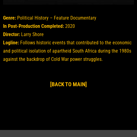
Genre:
Political History – Feature Documentary
In Post-Production Completed:
2020
Director:
Larry Shore
Logline:
Follows historic events that contributed to the economic
and political isolation of apartheid South Africa during the 1980s
against the backdrop of Cold War power struggles.
[BACK TO MAIN]