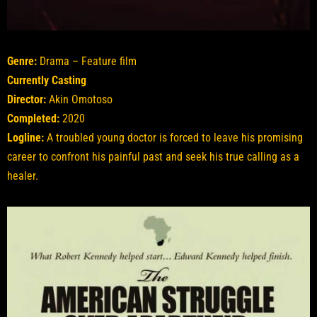
Genre:
Drama – Feature film
Currently Casting
Director:
Akin Omotoso
Completed:
2020
Logline:
A troubled young doctor is forced to leave his promising
career to confront his painful past and seek his true calling as a
healer.