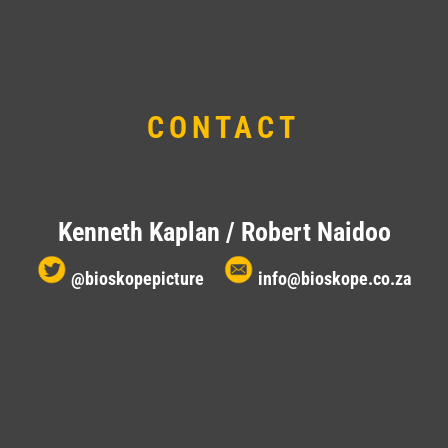
CONTACT
Kenneth Kaplan / Robert Naidoo
@bioskopepicture
info@bioskope.co.za