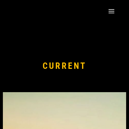
CURRENT