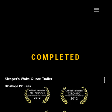
COMPLETED