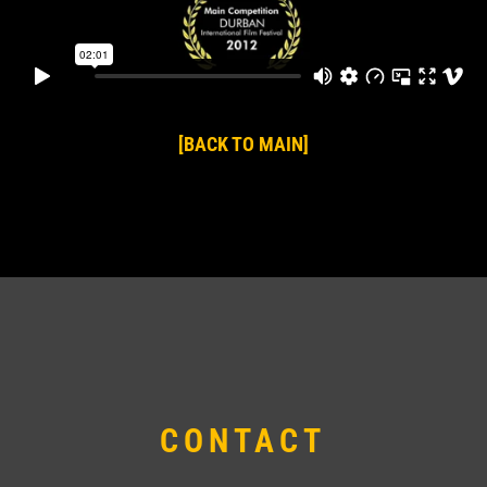
[BACK TO MAIN]
CONTACT