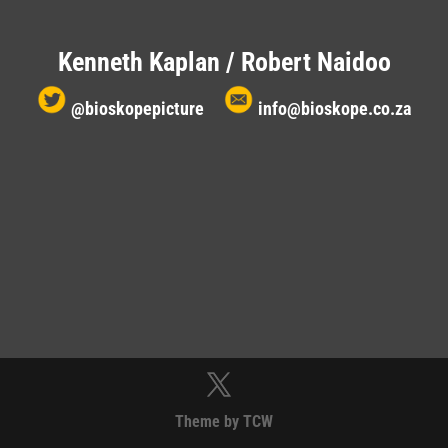
Kenneth Kaplan / Robert Naidoo
@bioskopepicture
info@bioskope.co.za
Theme by TCW